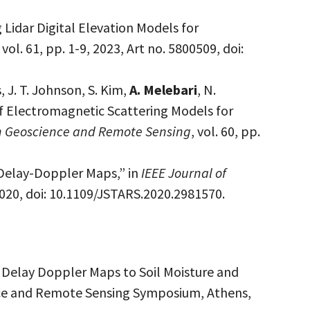
 Lidar Digital Elevation Models for
, vol. 61, pp. 1-9, 2023, Art no. 5800509, doi:
, J. T. Johnson, S. Kim,
A. Melebari
, N.
 of Electromagnetic Scattering Models for
on Geoscience and Remote Sensing
, vol. 60, pp.
Delay-Doppler Maps,” in
IEEE Journal of
 2020, doi: 10.1109/JSTARS.2020.2981570.
R Delay Doppler Maps to Soil Moisture and
nce and Remote Sensing Symposium, Athens,