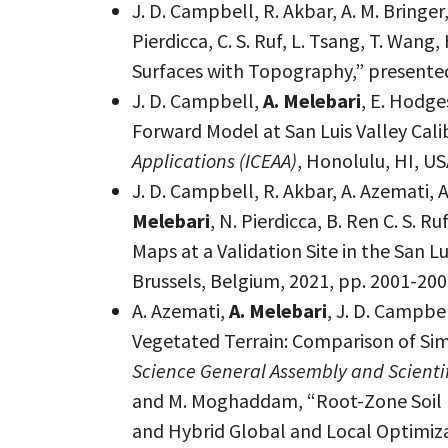
J. D. Campbell, R. Akbar, A. M. Bringer,
Pierdicca, C. S. Ruf, L. Tsang, T. Wa
Surfaces with Topography,” presented
J. D. Campbell,
A. Melebari
, E. Hodge
Forward Model at San Luis Valley Cali
Applications (ICEAA)
, Honolulu, HI, U
J. D. Campbell, R. Akbar, A. Azemati, A
Melebari
, N. Pierdicca, B. Ren C. S.
Maps at a Validation Site in the San L
Brussels, Belgium, 2021, pp. 2001-20
A. Azemati,
A. Melebari
, J. D. Campb
Vegetated Terrain: Comparison of Si
Science General Assembly and Scienti
and M. Moghaddam, “Root-Zone Soil M
and Hybrid Global and Local Optimiz