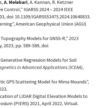
s,
A. Melebari
, A. Kannan, R. Ketzner
ive Control,” IGARSS 2024 – 2024 IEEE
03, doi: 10.1109/IGARSS53475.2024.10640833.
arning”, American Geophysical Union (AGU)
nd Topography Models for GNSS-R,”
2023
ly, 2023, pp. 589-589, doi:
 Generative Regression Models for Soil
gnetics in Advanced Applications (ICEAA)
,
static GPS Scattering Model for Mima Mounds”,
023.
ication of LIDAR Digital Elevation Models to
ium (PIERS) 2021, April 2022, Virtual.