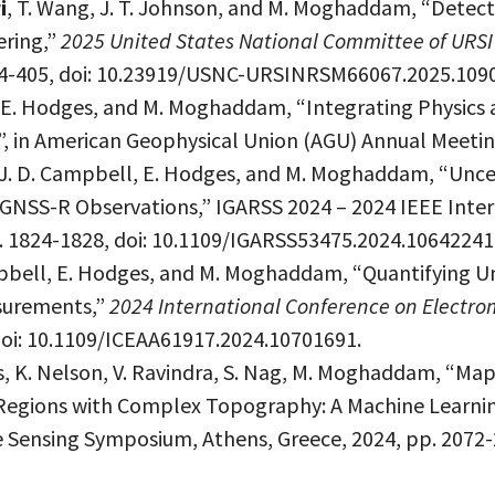
i
, T. Wang, J. T. Johnson, and M. Moghaddam, “Detecti
ering,”
2025 United States National Committee of URSI
 404-405, doi: 10.23919/USNC-URSINRSM66067.2025.109
 E. Hodges, and M. Moghaddam, “Integrating Physics 
, in American Geophysical Union (AGU) Annual Meeting
, J. D. Campbell, E. Hodges, and M. Moghaddam, “Unce
m GNSS-R Observations,” IGARSS 2024 – 2024 IEEE Int
. 1824-1828, doi: 10.1109/IGARSS53475.2024.10642241
mpbell, E. Hodges, and M. Moghaddam, “Quantifying Un
surements,”
2024 International Conference on Electro
 doi: 10.1109/ICEAA61917.2024.10701691.
is, K. Nelson, V. Ravindra, S. Nag, M. Moghaddam, “Ma
Regions with Complex Topography: A Machine Learnin
Sensing Symposium, Athens, Greece, 2024, pp. 2072-2