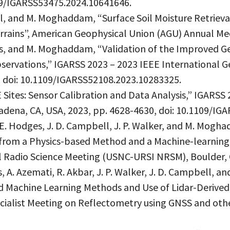
109/IGARSS53475.2024.10641646.
ll, and M. Moghaddam, “Surface Soil Moisture Retriev
ains”, American Geophysical Union (AGU) Annual Meet
ges, and M. Moghaddam, “Validation of the Improved 
ervations,” IGARSS 2023 – 2023 IEEE International 
, doi: 10.1109/IGARSS52108.2023.10283325.
 Sites: Sensor Calibration and Data Analysis,” IGARSS
ena, CA, USA, 2023, pp. 4628-4630, doi: 10.1109/IG
, E. Hodges, J. D. Campbell, J. P. Walker, and M. Mog
 from a Physics-based Method and a Machine-learning
 Radio Science Meeting (USNC-URSI NRSM), Boulder, 
s, A. Azemati, R. Akbar, J. P. Walker, J. D. Campbell, 
 Machine Learning Methods and Use of Lidar-Derived
cialist Meeting on Reflectometry using GNSS and oth