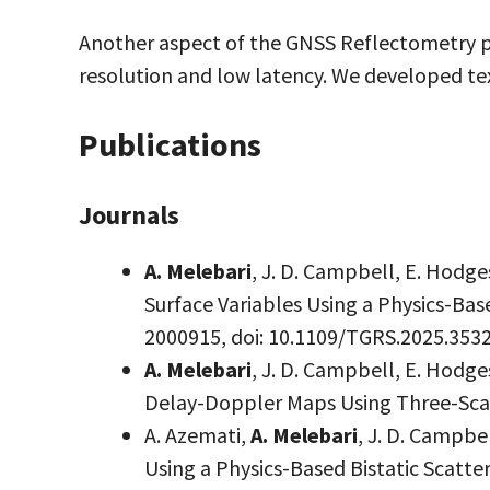
Another aspect of the GNSS Reflectometry pr
resolution and low latency. We developed t
Publications
Journals
A. Melebari
, J. D. Campbell, E. Hodg
Surface Variables Using a Physics-Bas
2000915, doi: 10.1109/TGRS.2025.353
A. Melebari
, J. D. Campbell, E. Hod
Delay-Doppler Maps Using Three-Sca
A. Azemati,
A. Melebari
, J. D. Campbe
Using a Physics-Based Bistatic Scatt