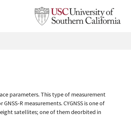
rface parameters. This type of measurement
or GNSS-R measurements. CYGNSS is one of
eight satellites; one of them deorbited in