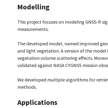
Modelling
This project focuses on modeling GNSS-R sign
measurements.
The developed model, named improved geomet
and light vegetation. A version of the model
vegetation volume scattering effects. Moreove
validated against NASA CYGNSS mission obse
We developed multiple algorithms for retr
methods.
Applications