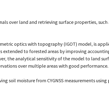
als over land and retrieving surface properties, such
ric optics with topography (IGOT) model, is applica
 is extended to forested areas by improving accounti
r, the analytical sensitivity of the model to land sur
rvations over multiple areas with good performance.
ieving soil moisture from CYGNSS measurements usin