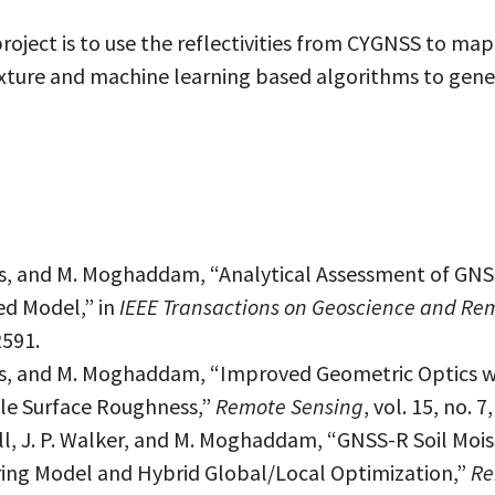
oject is to use the reflectivities from CYGNSS to map
exture and machine learning based algorithms to gen
es, and M. Moghaddam, “Analytical Assessment of GNS
ed Model,” in
IEEE Transactions on Geoscience and Re
2591.
ges, and M. Moghaddam, “Improved Geometric Optics 
le Surface Roughness,”
Remote Sensing
, vol. 15, no. 
ll, J. P. Walker, and M. Moghaddam, “GNSS-R Soil Mois
ering Model and Hybrid Global/Local Optimization,”
Re