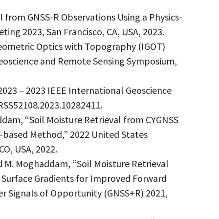
al from GNSS-R Observations Using a Physics-
ing 2023, San Francisco, CA, USA, 2023.
Geometric Optics with Topography (IGOT)
Geoscience and Remote Sensing Symposium,
 2023 – 2023 IEEE International Geoscience
ARSS52108.2023.10282411.
haddam, “Soil Moisture Retrieval from CYGNSS
-based Method,” 2022 United States
CO, USA, 2022.
and M. Moghaddam, “Soil Moisture Retrieval
 Surface Gradients for Improved Forward
er Signals of Opportunity (GNSS+R) 2021,