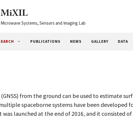
MiXIL
Microwave Systems, Sensors and Imaging Lab
SEARCH
PUBLICATIONS
NEWS
GALLERY
DATA
m (GNSS) from the ground can be used to estimate su
d multiple spaceborne systems have been developed f
 was launched at the end of 2016, and it consisted of 