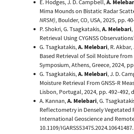
E. Hodges, J. D. Campbell,
A. Melebar
Mima Mounds on Bistatic Radar Scatt
NRSM)
, Boulder, CO, USA, 2025, pp.
P. Shokri, G. Tsagkatakis,
A. Melebari
,
Retrieval Using CYGNSS Observations”
G. Tsagkatakis,
A. Melebari
, R. Akbar
Based Retrieval of Soil Moisture fro
Symposium, Athens, Greece, 2024, pp
G. Tsagkatakis,
A. Melebari
, J. D. Ca
Moisture Retrieval From GNSS-R Mea
Lisbon, Portugal, 2024, pp. 492-492,
A. Kannan,
A. Melebari
, G. Tsagkatak
Reflectometry in Densely Vegetated 
International Geoscience and Remote 
10.1109/IGARSS53475.2024.10641487.