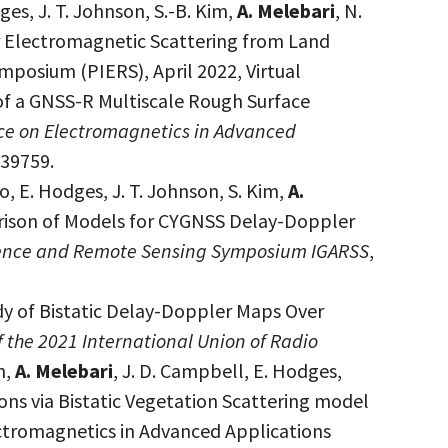
dges, J. T. Johnson, S.-B. Kim,
A. Melebari
, N.
or Electromagnetic Scattering from Land
posium (PIERS), April 2022, Virtual
 of a GNSS-R Multiscale Rough Surface
ce on Electromagnetics in Advanced
539759.
ro, E. Hodges, J. T. Johnson, S. Kim,
A.
mparison of Models for CYGNSS Delay-Doppler
cience and Remote Sensing Symposium IGARSS
,
dy of Bistatic Delay-Doppler Maps Over
 the 2021 International Union of Radio
n,
A. Melebari
, J. D. Campbell, E. Hodges,
s via Bistatic Vegetation Scattering model
ctromagnetics in Advanced Applications