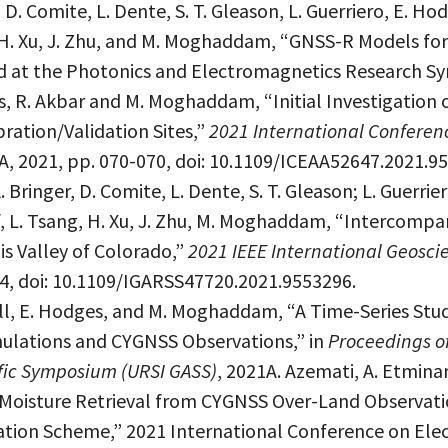
 D. Comite, L. Dente, S. T. Gleason, L. Guerriero, E. Ho
ng, H. Xu, J. Zhu, and M. Moghaddam, “GNSS-R Models f
 at the Photonics and Electromagnetics Research Sym
s, R. Akbar and M. Moghaddam, “Initial Investigation
bration/Validation Sites,”
2021 International Conferen
SA, 2021, pp. 070-070, doi: 10.1109/ICEAA52647.2021.9
. Bringer, D. Comite, L. Dente, S. T. Gleason; L. Guerrie
 Ruf, L. Tsang, H. Xu, J. Zhu, M. Moghaddam, “Interco
uis Valley of Colorado,”
2021 IEEE International Geos
04, doi: 10.1109/IGARSS47720.2021.9553296.
ell, E. Hodges, and M. Moghaddam, “A Time-Series Stu
mulations and CYGNSS Observations,” in
Proceedings of
fic Symposium (URSI GASS)
, 2021A. Azemati, A. Etmina
oisture Retrieval from CYGNSS Over-Land Observation
ation Scheme,” 2021 International Conference on Ele