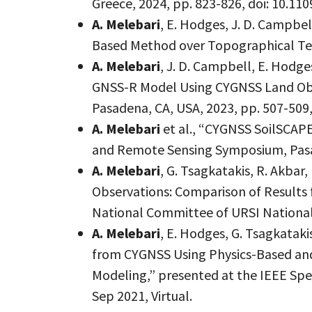
Greece, 2024, pp. 823-826, doi: 10.1
A. Melebari
, E. Hodges, J. D. Campbe
Based Method over Topographical Terr
A. Melebari
, J. D. Campbell, E. Hod
GNSS-R Model Using CYGNSS Land Obs
Pasadena, CA, USA, 2023, pp. 507-509
A. Melebari
et al., “CYGNSS SoilSCAPE
and Remote Sensing Symposium, Pasad
A. Melebari
, G. Tsagkatakis, R. Akbar
Observations: Comparison of Results
National Committee of URSI National
A. Melebari
, E. Hodges, G. Tsagkataki
from CYGNSS Using Physics-Based and
Modeling,” presented at the IEEE Spe
Sep 2021, Virtual.