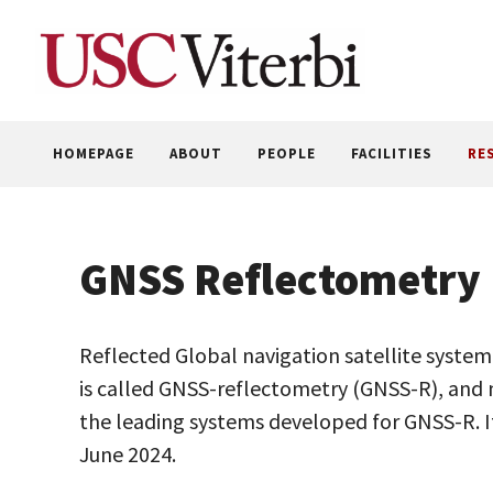
Skip
to
content
HOMEPAGE
ABOUT
PEOPLE
FACILITIES
RE
GNSS Reflectometry
Reflected Global navigation satellite syste
is called GNSS-reflectometry (GNSS-R), an
the leading systems developed for GNSS-R. It
June 2024.