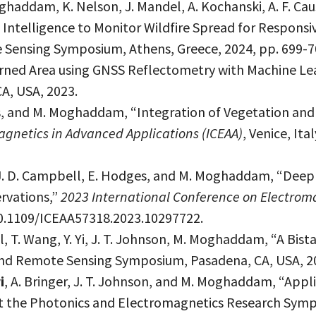
oghaddam, K. Nelson, J. Mandel, A. Kochanski, A. F. Cau
c Intelligence to Monitor Wildfire Spread for Respons
 Sensing Symposium, Athens, Greece, 2024, pp. 699-7
urned Area using GNSS Reflectometry with Machine Le
A, USA, 2023.
ges, and M. Moghaddam, “Integration of Vegetation a
agnetics in Advanced Applications (ICEAA)
, Venice, Ita
, J. D. Campbell, E. Hodges, and M. Moghaddam, “Deep
rvations,”
2023 International Conference on Electroma
: 10.1109/ICEAA57318.2023.10297722.
ll, T. Wang, Y. Yi, J. T. Johnson, M. Moghaddam, “A Bi
and Remote Sensing Symposium, Pasadena, CA, USA, 2
i
, A. Bringer, J. T. Johnson, and M. Moghaddam, “Appl
 the Photonics and Electromagnetics Research Sympos