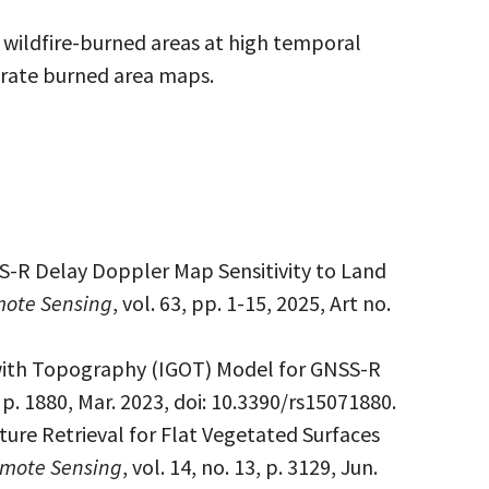
 wildfire-burned areas at high temporal
erate burned area maps.
S-R Delay Doppler Map Sensitivity to Land
mote Sensing
, vol. 63, pp. 1-15, 2025, Art no.
with Topography (IGOT) Model for GNSS-R
7, p. 1880, Mar. 2023, doi: 10.3390/rs15071880.
ture Retrieval for Flat Vegetated Surfaces
mote Sensing
, vol. 14, no. 13, p. 3129, Jun.