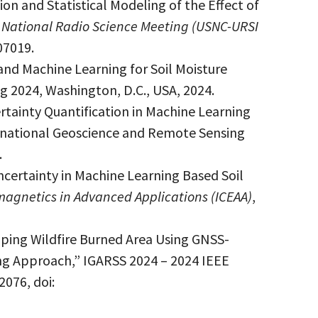
on and Statistical Modeling of the Effect of
 National Radio Science Meeting (USNC-URSI
07019.
and Machine Learning for Soil Moisture
 2024, Washington, D.C., USA, 2024.
rtainty Quantification in Machine Learning
ernational Geoscience and Remote Sensing
.
certainty in Machine Learning Based Soil
magnetics in Advanced Applications (ICEAA)
,
pping Wildfire Burned Area Using GNSS-
g Approach,” IGARSS 2024 – 2024 IEEE
076, doi: