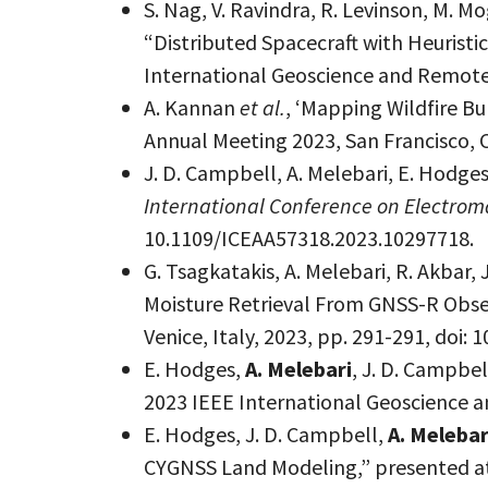
S. Nag, V. Ravindra, R. Levinson, M. M
“Distributed Spacecraft with Heuristi
International Geoscience and Remote
A. Kannan
et al.
, ‘Mapping Wildfire B
Annual Meeting 2023, San Francisco, C
J. D. Campbell, A. Melebari, E. Hod
International Conference on Electrom
10.1109/ICEAA57318.2023.10297718.
G. Tsagkatakis, A. Melebari, R. Akbar
Moisture Retrieval From GNSS-R Obse
Venice, Italy, 2023, pp. 291-291, doi
E. Hodges,
A. Melebari
, J. D. Campbe
2023 IEEE International Geoscience 
E. Hodges, J. D. Campbell,
A. Melebar
CYGNSS Land Modeling,” presented at