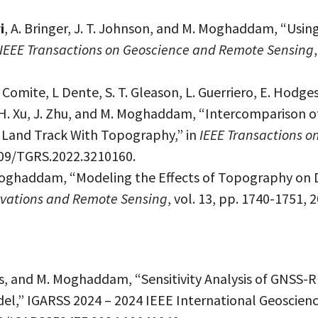
i
, A. Bringer, J. T. Johnson, and M. Moghaddam, “Using
IEEE Transactions on Geoscience and Remote Sensing
. Comite, L Dente, S. T. Gleason, L. Guerriero, E. Hodges
ng, H. Xu, J. Zhu, and M. Moghaddam, “Intercomparison
Land Track With Topography,” in
IEEE Transactions 
1109/TGRS.2022.3210160.
oghaddam, “Modeling the Effects of Topography on 
ervations and Remote Sensing
, vol. 13, pp. 1740-1751,
es, and M. Moghaddam, “Sensitivity Analysis of GNSS-
del,” IGARSS 2024 – 2024 IEEE International Geoscie