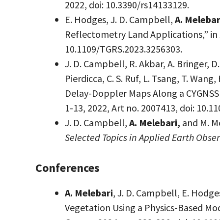
2022, doi: 10.3390/rs14133129.
E. Hodges, J. D. Campbell,
A. Melebar
Reflectometry Land Applications,” in
10.1109/TGRS.2023.3256303.
J. D. Campbell, R. Akbar, A. Bringer, D
Pierdicca, C. S. Ruf, L. Tsang, T. Wa
Delay-Doppler Maps Along a CYGNSS 
1-13, 2022, Art no. 2007413, doi: 10.
J. D. Campbell,
A. Melebari,
and M. M
Selected Topics in Applied Earth Obs
Conferences
A. Melebari
, J. D. Campbell, E. Hodg
Vegetation Using a Physics-Based Mo