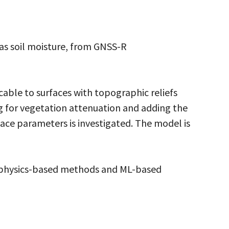
 as soil moisture, from GNSS-R
ble to surfaces with topographic reliefs
ng for vegetation attenuation and adding the
face parameters is investigated. The model is
g physics-based methods and ML-based